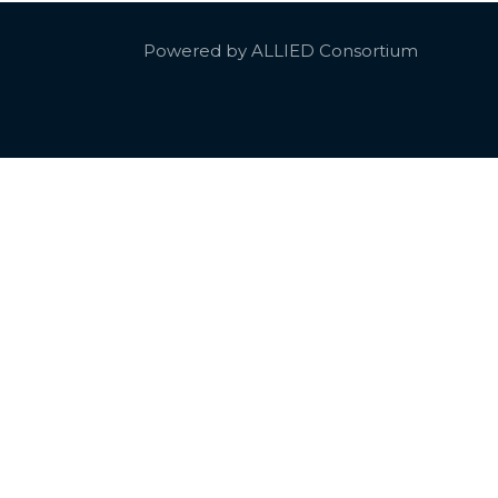
Powered by ALLIED Consortium