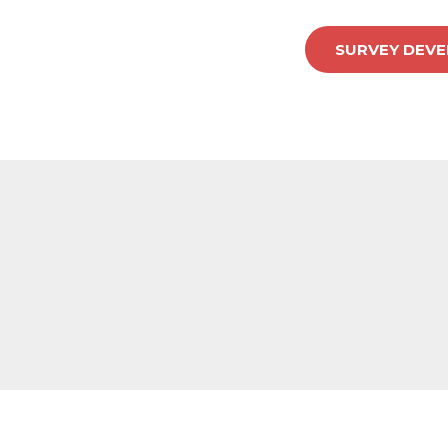
SURVEY DEVEL