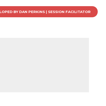
OPED BY DAN PERKINS | SESSION FACILITATOR