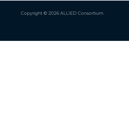
Copyright © 2026 ALLIED Consortium